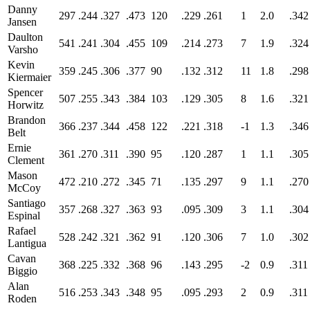
Danny
297
.244
.327
.473
120
.229
.261
1
2.0
.342
Jansen
Daulton
541
.241
.304
.455
109
.214
.273
7
1.9
.324
Varsho
Kevin
359
.245
.306
.377
90
.132
.312
11
1.8
.298
Kiermaier
Spencer
507
.255
.343
.384
103
.129
.305
8
1.6
.321
Horwitz
Brandon
366
.237
.344
.458
122
.221
.318
-1
1.3
.346
Belt
Ernie
361
.270
.311
.390
95
.120
.287
1
1.1
.305
Clement
Mason
472
.210
.272
.345
71
.135
.297
9
1.1
.270
McCoy
Santiago
357
.268
.327
.363
93
.095
.309
3
1.1
.304
Espinal
Rafael
528
.242
.321
.362
91
.120
.306
7
1.0
.302
Lantigua
Cavan
368
.225
.332
.368
96
.143
.295
-2
0.9
.311
Biggio
Alan
516
.253
.343
.348
95
.095
.293
2
0.9
.311
Roden