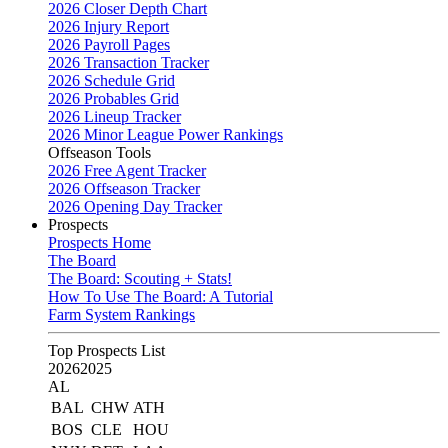
2026 Closer Depth Chart
2026 Injury Report
2026 Payroll Pages
2026 Transaction Tracker
2026 Schedule Grid
2026 Probables Grid
2026 Lineup Tracker
2026 Minor League Power Rankings
Offseason Tools
2026 Free Agent Tracker
2026 Offseason Tracker
2026 Opening Day Tracker
Prospects
Prospects Home
The Board
The Board: Scouting + Stats!
How To Use The Board: A Tutorial
Farm System Rankings
Top Prospects List
2026
2025
AL
BAL
CHW
ATH
BOS
CLE
HOU