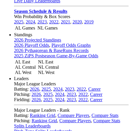
Live Daily Leaderboards
Season Schedule & Results
Win Probability & Box Scores
2025
,
2024
,
2023
,
2022
,
2021
,
2020
,
2019
AL Games
NL Games
Standings
2026 Projected Standings
2026 Playoff Odds
,
Playoff Odds Graphs
2026 Pythagorean & BaseRuns Records
2025 ZiPS Postseason Game-By-Game Odds
AL East
NL East
AL Central
NL Central
AL West
NL West
Leaders
Major League Leaders
Batting:
2026
,
2025
,
2024
,
2023
,
2022
,
Career
Pitching:
2026
,
2025
,
2024
,
2023
,
2022
,
Career
Fielding:
2026
,
2025
,
2024
,
2023
,
2022
,
Career
Major League Leaders - Rank
Batting:
Ranking Grid
,
Compare Players
,
Compare Stats
Pitching:
Ranking Grid
,
Compare Players
,
Compare Stats
Splits Leaderboards