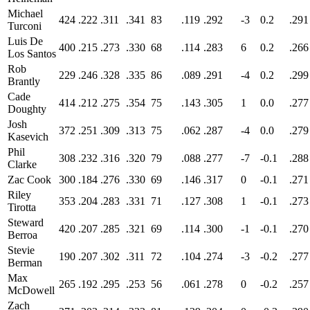
Michael
424
.222
.311
.341
83
.119
.292
-3
0.2
.291
Turconi
Luis De
400
.215
.273
.330
68
.114
.283
6
0.2
.266
Los Santos
Rob
229
.246
.328
.335
86
.089
.291
-4
0.2
.299
Brantly
Cade
414
.212
.275
.354
75
.143
.305
1
0.0
.277
Doughty
Josh
372
.251
.309
.313
75
.062
.287
-4
0.0
.279
Kasevich
Phil
308
.232
.316
.320
79
.088
.277
-7
-0.1
.288
Clarke
Zac Cook
300
.184
.276
.330
69
.146
.317
0
-0.1
.271
Riley
353
.204
.283
.331
71
.127
.308
1
-0.1
.273
Tirotta
Steward
420
.207
.285
.321
69
.114
.300
-1
-0.1
.270
Berroa
Stevie
190
.207
.302
.311
72
.104
.274
-3
-0.2
.277
Berman
Max
265
.192
.295
.253
56
.061
.278
0
-0.2
.257
McDowell
Zach