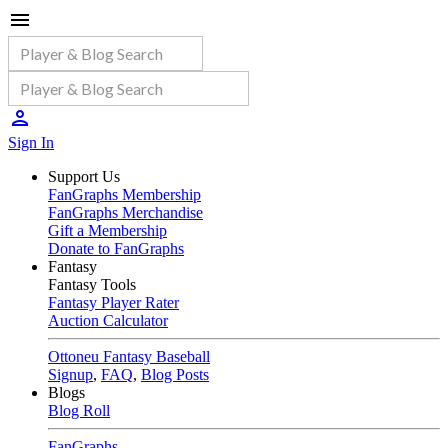
Sign In
Support Us
FanGraphs Membership
FanGraphs Merchandise
Gift a Membership
Donate to FanGraphs
Fantasy
Fantasy Tools
Fantasy Player Rater
Auction Calculator
Ottoneu Fantasy Baseball
Signup
,
FAQ
,
Blog Posts
Blogs
Blog Roll
FanGraphs