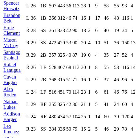
Spencer
L
26
1B
507
443
56
113
28
1
9
58
55
93
4
Horwitz
Brandon
L
36
1B
366
312
46
74
16
1
17
46
48
116
1
Belt
Ernie
R
28
SS
361
333
42
90
18
2
6
40
19
34
5
Clement
Mason
R
29
SS
472
429
53
90
20
4
10
51
36
150
13
McCoy
Santiago
R
29
2B
357
325
40
87
19
0
4
35
27
52
4
Espinal
Rafael
R
26
LF
528
467
68
113
30
1
8
55
53
116
14
Lantigua
Cavan
L
29
2B
368
315
51
71
16
1
9
37
46
96
5
Biggio
Alan
L
24
LF
516
451
70
114
23
1
6
61
46
76
12
Roden
Nathan
L
29
RF
355
325
42
86
21
1
5
41
24
60
4
Lukes
Addison
L
24
RF
480
434
57
104
25
1
14
60
39
120
4
Barger
Leo
R
23
SS
384
336
50
79
15
2
5
46
29
78
4
Jimenez