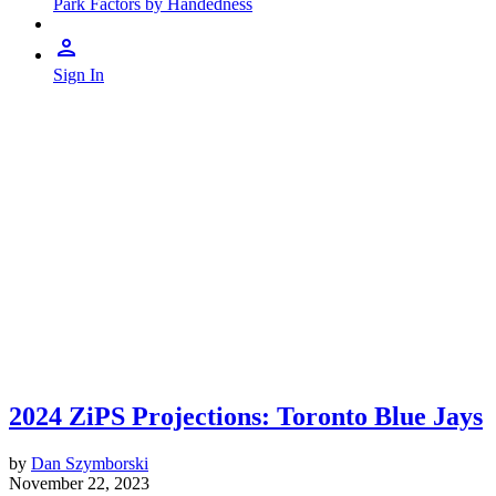
Park Factors by Handedness
Sign In
2024 ZiPS Projections: Toronto Blue Jays
by
Dan Szymborski
November 22, 2023