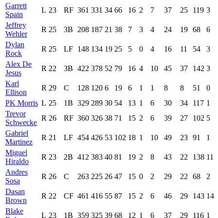
Garrett
L
23
RF
361
331
34
66
16
2
7
37
25
119
3
Spain
Jeffrey
R
25
3B
208
187
21
38
7
3
4
24
19
68
6
Wehler
Dylan
R
25
LF
148
134
19
25
5
0
4
16
11
54
3
Rock
Alex De
R
22
3B
422
378
52
79
16
4
10
45
37
142
3
Jesus
Karl
R
29
C
128
120
6
19
6
1
1
8
8
51
0
Ellison
PK Morris
L
25
1B
329
289
30
54
13
1
6
30
34
117
1
Trevor
R
26
RF
360
326
38
71
15
2
6
39
27
102
5
Schwecke
Gabriel
R
21
LF
454
426
53
102
18
1
10
49
23
91
1
Martinez
Miguel
R
23
2B
412
383
40
81
19
2
8
43
22
138
11
Hiraldo
Andres
R
26
C
263
225
26
47
15
0
2
29
22
68
2
Sosa
Dasan
R
22
CF
461
416
55
87
15
2
6
46
29
143
14
Brown
Blake
L
23
1B
359
325
39
68
12
1
6
37
29
116
1