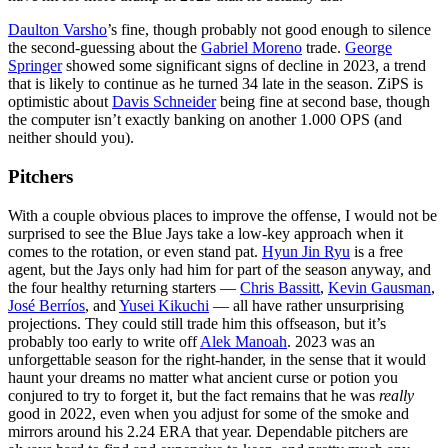
Daulton Varsho
’s fine, though probably not good enough to silence
the second-guessing about the
Gabriel Moreno
trade.
George
Springer
showed some significant signs of decline in 2023, a trend
that is likely to continue as he turned 34 late in the season. ZiPS is
optimistic about
Davis Schneider
being fine at second base, though
the computer isn’t exactly banking on another 1.000 OPS (and
neither should you).
Pitchers
With a couple obvious places to improve the offense, I would not be
surprised to see the Blue Jays take a low-key approach when it
comes to the rotation, or even stand pat.
Hyun Jin Ryu
is a free
agent, but the Jays only had him for part of the season anyway, and
the four healthy returning starters —
Chris Bassitt
,
Kevin Gausman
,
José Berríos
, and
Yusei Kikuchi
— all have rather unsurprising
projections. They could still trade him this offseason, but it’s
probably too early to write off
Alek Manoah
. 2023 was an
unforgettable season for the right-hander, in the sense that it would
haunt your dreams no matter what ancient curse or potion you
conjured to try to forget it, but the fact remains that he was
really
good in 2022, even when you adjust for some of the smoke and
mirrors around his 2.24 ERA that year. Dependable pitchers are