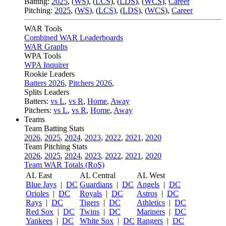
Batting:
2025
,
(
WS
)
,
(
LCS
)
,
(
LDS
), (
WCS
)
,
Career
Pitching:
2025
,
(
WS
)
,
(
LCS
)
,
(
LDS
)
,
(
WCS
)
,
Career
WAR Tools
Combined WAR Leaderboards
WAR Graphs
WPA Tools
WPA Inquirer
Rookie Leaders
Batters 2026
,
Pitchers 2026
,
Splits Leaders
Batters:
vs L
,
vs R
,
Home
,
Away
Pitchers:
vs L
,
vs R
,
Home
,
Away
Teams
Team Batting Stats
2026
,
2025
,
2024
,
2023
,
2022
,
2021
,
2020
Team Pitching Stats
2026
,
2025
,
2024
,
2023
,
2022
,
2021
,
2020
Team WAR Totals (RoS)
AL East
AL Central
AL West
Blue Jays
|
DC
Guardians
|
DC
Angels
|
DC
Orioles
|
DC
Royals
|
DC
Astros
|
DC
Rays
|
DC
Tigers
|
DC
Athletics
|
DC
Red Sox
|
DC
Twins
|
DC
Mariners
|
DC
Yankees
|
DC
White Sox
|
DC
Rangers
|
DC