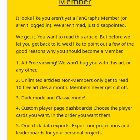
Member
It looks like you aren't yet a FanGraphs Member (or
aren't logged in). We aren't mad, just disappointed.
We get it. You want to read this article. But before we
let you get back to it, we'd like to point out a few of the
good reasons why you should become a Member.
1. Ad Free viewing! We won't bug you with this ad, or
any other.
2. Unlimited articles! Non-Members only get to read
10 free articles a month. Members never get cut off.
3. Dark mode and Classic mode!
4. Custom player page dashboards! Choose the player
cards you want, in the order you want them.
5. One-click data exports! Export our projections and
leaderboards for your personal projects.