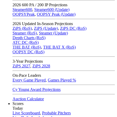
2026
600 PA / 200 IP Projections
Steamer600
,
Steamer600 (Update)
OOPSYPeak
,
OOPSY Peak (Update)
2026
Updated In-Season Projections
ZiPS (RoS)
,
ZiPS (Update)
,
ZiPS DC (RoS)
Steamer (RoS)
,
Steamer (Update)
Depth Charts (RoS)
ATC DC (RoS)
THE BAT (RoS)
,
THE BAT X (RoS)
OOPSY DC (RoS)
3-Year Projections
ZiPS
2027
,
ZiPS
2028
On-Pace Leaders
Every Game Played
,
Games Played %
Cy Young Award Projections
Auction Calculator
Scores
Today
Live Scoreboard
,
Probable Pitchers