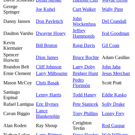
George
Joe Kuhel
Curt Walker
Wally Pipp
Springer
John
Danny Jansen
Don Pavletich
Del Crandall
Wockenfuss
Jeffrey
Daulton Varsho
Dwayne Hosey
Ival Goodman
Hammonds
Kevin
Bill Bruton
Rajai Davis
Gil Coan
Kiermaier
Spencer
Dion James
Bruce Bochte
Adam Casillas
Horwitz
Brandon Belt
Cliff Johnson
Larry Doby
John Jaha
Ernie Clement
Larry Milbourne
Bridger Hunt
Jesus Merchan
Pedro
Mason McCoy
Chris Basak
Scott Pratt
Florimón
Santiago
Lenny Harris
Todd Haney
Eddie Kasko
Espinal
Rafael Lantigua
Eric Byrnes
Pete Stanicek
Solly Drake
Lance
Cavan Biggio
Tony Phillips
Lonny Frey
Blankenship
Creighton
Alan Roden
Ray Shoup
Rod Gaspar
Tevlin
Nathan Lukes
Larry Biittner
Steve Hovley
Walt Williams