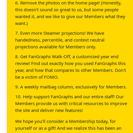
6. Remove the photos on the home page! (Honestly,
this doesn't sound so great to us, but some people
wanted it, and we like to give our Members what they
want.)
7. Even more Steamer projections! We have
handedness, percentile, and context neutral
projections available for Members only.
8. Get FanGraphs Walk-Off, a customized year end
review! Find out exactly how you used FanGraphs this
year, and how that compares to other Members. Don't
be a victim of FOMO.
9. A weekly mailbag column, exclusively for Members.
10. Help support FanGraphs and our entire staff! Our
Members provide us with critical resources to improve
the site and deliver new features!
We hope you'll consider a Membership today, for
yourself or as a gift! And we realize this has been an