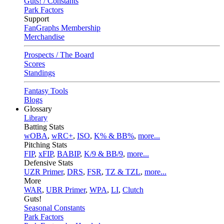
Guts! / Constants
Park Factors
Support
FanGraphs Membership
Merchandise
Prospects / The Board
Scores
Standings
Fantasy Tools
Blogs
Glossary
Library
Batting Stats
wOBA
,
wRC+
,
ISO
,
K% & BB%
,
more...
Pitching Stats
FIP
,
xFIP
,
BABIP
,
K/9 & BB/9
,
more...
Defensive Stats
UZR Primer
,
DRS
,
FSR
,
TZ & TZL
,
more...
More
WAR
,
UBR Primer
,
WPA
,
LI
,
Clutch
Guts!
Seasonal Constants
Park Factors