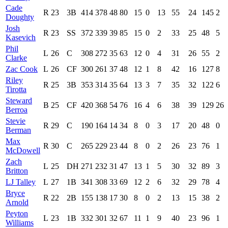
Cade
R
23
3B
414
378
48
80
15
0
13
55
24
145
2
Doughty
Josh
R
23
SS
372
339
39
85
15
0
2
33
25
48
5
Kasevich
Phil
L
26
C
308
272
35
63
12
0
4
31
26
55
2
Clarke
Zac Cook
L
26
CF
300
261
37
48
12
1
8
42
16
127
8
Riley
R
25
3B
353
314
35
64
13
3
7
35
32
122
6
Tirotta
Steward
B
25
CF
420
368
54
76
16
4
6
38
39
129
26
Berroa
Stevie
R
29
C
190
164
14
34
8
0
3
17
20
48
0
Berman
Max
R
30
C
265
229
23
44
8
0
2
26
23
76
1
McDowell
Zach
L
25
DH
271
232
31
47
13
1
5
30
32
89
3
Britton
LJ Talley
L
27
1B
341
308
33
69
12
2
6
32
29
78
4
Bryce
R
22
2B
155
138
17
30
8
0
2
13
15
38
2
Arnold
Peyton
L
23
1B
332
301
32
67
11
1
9
40
23
96
1
Williams