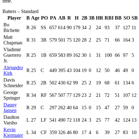
time.
Batters – Standard
Player
B
Age
PO
PA
AB
R
H
2B
3B
HR
RBI
BB
SO
SB
Bo
R
26
SS
657
614
90
179
34
2
24
93
37
127
11
Bichette
Matt
R
31
3B
579
501
75
120
28
2
25
71
66
164
3
Chapman
Vladimir
Guerrero
R
25
1B
659
583
89
162
30
1
31
100
66
97
5
Jr.
Alejandro
R
25
C
449
395
43
104
19
0
12
50
46
49
0
Kirk
Davis
R
25
2B
502
430
62
99
25
2
19
68
61
134
6
Schneider
George
R
34
RF
567
507
77
129
23
2
21
72
51
107
12
Springer
Danny
R
29
C
297
262
40
64
15
0
15
47
27
59
0
Jansen
Daulton
L
27
LF
541
490
72
118
24
3
25
77
42
124
13
Varsho
Kevin
L
34
CF
359
326
46
80
17
4
6
39
27
83
10
Kiermaier