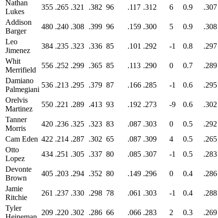
Nathan
355
.265
.321
.382
96
.117
.312
6
0.9
.307
Lukes
Addison
480
.240
.308
.399
96
.159
.300
5
0.9
.308
Barger
Leo
384
.235
.323
.336
85
.101
.292
-1
0.8
.297
Jimenez
Whit
556
.252
.299
.365
85
.113
.290
0
0.7
.289
Merrifield
Damiano
536
.213
.295
.379
87
.166
.285
-1
0.6
.295
Palmegiani
Orelvis
550
.221
.289
.413
93
.192
.273
-9
0.6
.302
Martinez
Tanner
420
.236
.325
.323
83
.087
.303
0
0.5
.292
Morris
Cam Eden
422
.214
.287
.302
65
.087
.309
4
0.5
.265
Otto
434
.251
.305
.337
80
.085
.307
-1
0.5
.283
Lopez
Devonte
405
.203
.294
.352
80
.149
.296
0
0.4
.286
Brown
Jamie
261
.237
.330
.298
78
.061
.303
-1
0.4
.288
Ritchie
Tyler
209
.220
.302
.286
66
.066
.283
2
0.3
.269
Heineman