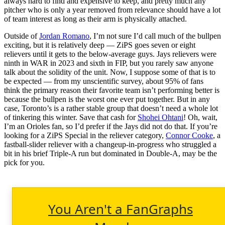
always hard to find and expensive to keep, and pretty much any
pitcher who is only a year removed from relevance should have a lot
of team interest as long as their arm is physically attached.
Outside of
Jordan Romano
, I’m not sure I’d call much of the bullpen
exciting, but it is relatively deep — ZiPS goes seven or eight
relievers until it gets to the below-average guys. Jays relievers were
ninth in WAR in 2023 and sixth in FIP, but you rarely saw anyone
talk about the solidity of the unit. Now, I suppose some of that is to
be expected — from my unscientific survey, about 95% of fans
think the primary reason their favorite team isn’t performing better is
because the bullpen is the worst one ever put together. But in any
case, Toronto’s is a rather stable group that doesn’t need a whole lot
of tinkering this winter. Save that cash for
Shohei Ohtani
! Oh, wait,
I’m an Orioles fan, so I’d prefer if the Jays did not do that. If you’re
looking for a ZiPS Special in the reliever category,
Connor Cooke
, a
fastball-slider reliever with a changeup-in-progress who struggled a
bit in his brief Triple-A run but dominated in Double-A, may be the
pick for you.
You Aren't a FanGraphs