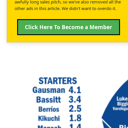
awfully long sales pitch, so we've also removed all the
other ads in this article. We didn't want to overdo it.
Click Here To Become a Member