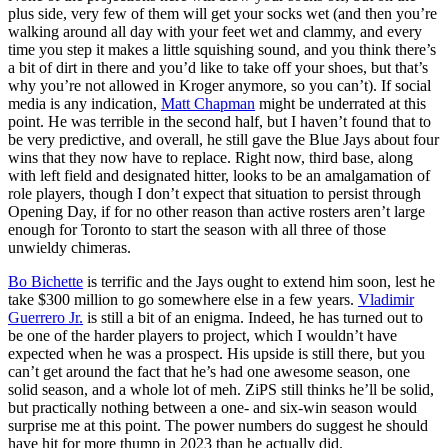
plus side, very few of them will get your socks wet (and then you’re
walking around all day with your feet wet and clammy, and every
time you step it makes a little squishing sound, and you think there’s
a bit of dirt in there and you’d like to take off your shoes, but that’s
why you’re not allowed in Kroger anymore, so you can’t). If social
media is any indication,
Matt Chapman
might be underrated at this
point. He was terrible in the second half, but I haven’t found that to
be very predictive, and overall, he still gave the Blue Jays about four
wins that they now have to replace. Right now, third base, along
with left field and designated hitter, looks to be an amalgamation of
role players, though I don’t expect that situation to persist through
Opening Day, if for no other reason than active rosters aren’t large
enough for Toronto to start the season with all three of those
unwieldy chimeras.
Bo Bichette
is terrific and the Jays ought to extend him soon, lest he
take $300 million to go somewhere else in a few years.
Vladimir
Guerrero Jr.
is still a bit of an enigma. Indeed, he has turned out to
be one of the harder players to project, which I wouldn’t have
expected when he was a prospect. His upside is still there, but you
can’t get around the fact that he’s had one awesome season, one
solid season, and a whole lot of meh. ZiPS still thinks he’ll be solid,
but practically nothing between a one- and six-win season would
surprise me at this point. The power numbers do suggest he should
have hit for more thump in 2023 than he actually did.