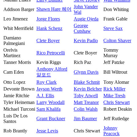
John Vander
Shawn Hare 헤어
Addison Barger
Don Whiting
Wal
Leo Jimenez
Jorge Flores
Augie Ojeda
Frank Gable
George
Whit Merrifield
Hank Schenz
Steve Sax
Cutshaw
Damiano
Clete Boyer
Kevin Padlo
Colton Shaver
Palmegiani
Orelvis
Tommy
Rico Petrocelli
Clete Boyer
Martinez
Murray
Tanner Morris
Kevin Riggs
Rich Paz
Jeff Patzke
Anthony Alford
Cam Eden
Glynn Davis
Bill Wiltrout
알포드
Otto Lopez
Roy Clark
Blake Schmit
Tony Alomar
Devonte Brown
Jayson Werth
Kevin Belcher
Rick Miller
Jamie Ritchie
A.J. Ellis
Toby Atwell
Mike Tresh
Tyler Heineman
Larry Woodall
Matt Treanor
Chris Stewart
Michael Turconi
Sam Khalifa
Colin Walsh
Robert Deakin
Luis De Los
Grant Buckner
Jim Baumer
Jeff Rutledge
Santos
Johnny
Rob Brantly
Jesse Levis
Chris Stewart
Peacock