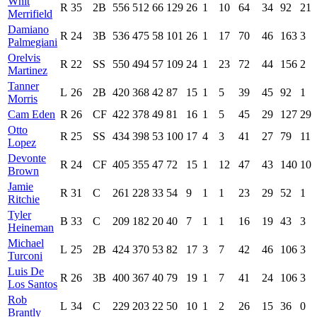
Whit
R
35
2B
556
512
66
129
26
1
10
64
34
92
21
Merrifield
Damiano
R
24
3B
536
475
58
101
26
1
17
70
46
163
3
Palmegiani
Orelvis
R
22
SS
550
494
57
109
24
1
23
72
44
156
2
Martinez
Tanner
L
26
2B
420
368
42
87
15
1
5
39
45
92
1
Morris
Cam Eden
R
26
CF
422
378
49
81
16
1
5
45
29
127
29
Otto
R
25
SS
434
398
53
100
17
4
3
41
27
79
11
Lopez
Devonte
R
24
CF
405
355
47
72
15
1
12
47
43
140
10
Brown
Jamie
R
31
C
261
228
33
54
9
1
1
23
29
52
1
Ritchie
Tyler
B
33
C
209
182
20
40
7
1
1
16
19
43
3
Heineman
Michael
L
25
2B
424
370
53
82
17
3
7
42
46
106
3
Turconi
Luis De
R
26
3B
400
367
40
79
19
1
7
41
24
106
3
Los Santos
Rob
L
34
C
229
203
22
50
10
1
2
26
15
36
0
Brantly