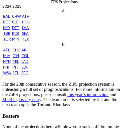
ZiPS Projections
2024
2023
AL
BAL
CHW
ATH
BOS
CLE
HOU
NYY
DET
LAA
TBR
KCR
SEA
TOR
MIN
TEX
NL
ATL
CHC
ARI
MIA
CIN
COL
NYM
MIL
LAD
PHI
PIT
SDP
WSN
STL
SFG
For the 20th consecutive season, the ZiPS projection system is
unleashing a full set of prognostications. For more information on
the ZiPS projections, please consult
this year’s introduction
and
MLB’s glossary entry
. The team order is selected by lot, and the
next team up is the Toronto Blue Jays.
Batters
None of the projections here will blow your socks off, but on the