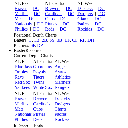
NL East
NL Central
NL West
Braves
|
DC
Brewers
|
DC
D-backs
|
DC
Marlins
|
DC
Cardinals
|
DC
Dodgers
|
DC
Mets
|
DC
Cubs
|
DC
Giants
|
DC
Nationals
|
DC
Pirates
|
DC
Padres
|
DC
Phillies
|
DC
Reds
|
DC
Rockies
|
DC
Positional Depth Charts
Batters:
C
,
1B
,
2B
,
SS
,
3B
,
LF
,
CF
,
RF
,
DH
Pitchers:
SP
,
RP
RosterResource
Current Depth Charts
AL East
AL Central
AL West
Blue Jays
Guardians
Angels
Orioles
Royals
Astros
Rays
Tigers
Athletics
Red Sox
Twins
Mariners
Yankees
White Sox
Rangers
NL East
NL Central
NL West
Braves
Brewers
D-backs
Marlins
Cardinals
Dodgers
Mets
Cubs
Giants
Nationals
Pirates
Padres
Phillies
Reds
Rockies
In-Season Tools