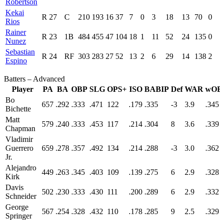
Robertson
Kekai
R
27
C
210
193
16
37
7
0
3
18
13
70
0
Rios
Rainer
R
23
1B
484
455
47
104
18
1
11
52
24
135
0
Nunez
Sebastian
R
24
RF
303
283
27
52
13
2
6
29
14
138
2
Espino
Batters – Advanced
Player
PA
BA
OBP
SLG
OPS+
ISO
BABIP
Def
WAR
wO
Bo
657
.292
.333
.471
122
.179
.335
-3
3.9
.345
Bichette
Matt
579
.240
.333
.453
117
.214
.304
8
3.6
.339
Chapman
Vladimir
Guerrero
659
.278
.357
.492
134
.214
.288
-3
3.0
.362
Jr.
Alejandro
449
.263
.345
.403
109
.139
.275
6
2.9
.328
Kirk
Davis
502
.230
.333
.430
111
.200
.289
6
2.9
.332
Schneider
George
567
.254
.328
.432
110
.178
.285
9
2.5
.329
Springer