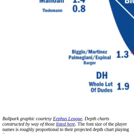
Ballpark graphic courtesy
Eephus League
. Depth charts
constructed by way of those
listed here
. The font size of the player
names is roughly proportional to their projected depth chart playing