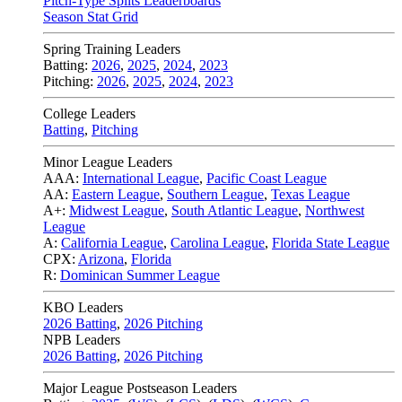
Pitch-Type Splits Leaderboards
Season Stat Grid
Spring Training Leaders
Batting:
2026
,
2025
,
2024
,
2023
Pitching:
2026
,
2025
,
2024
,
2023
College Leaders
Batting
,
Pitching
Minor League Leaders
AAA:
International League
,
Pacific Coast League
AA:
Eastern League
,
Southern League
,
Texas League
A+:
Midwest League
,
South Atlantic League
,
Northwest
League
A:
California League
,
Carolina League
,
Florida State League
CPX:
Arizona
,
Florida
R:
Dominican Summer League
KBO Leaders
2026 Batting
,
2026 Pitching
NPB Leaders
2026 Batting
,
2026 Pitching
Major League Postseason Leaders