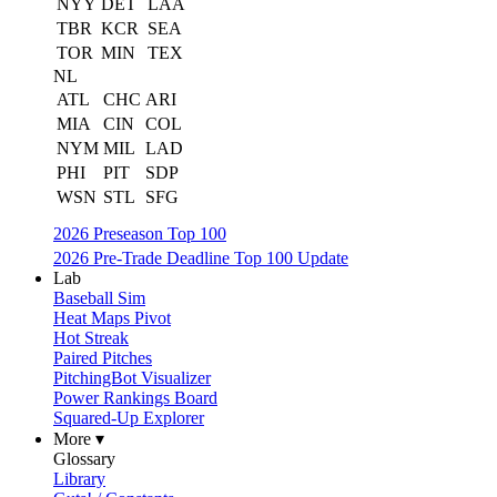
NYY
DET
LAA
TBR
KCR
SEA
TOR
MIN
TEX
NL
ATL
CHC
ARI
MIA
CIN
COL
NYM
MIL
LAD
PHI
PIT
SDP
WSN
STL
SFG
2026 Preseason Top 100
2026 Pre-Trade Deadline Top 100 Update
Lab
Baseball Sim
Heat Maps Pivot
Hot Streak
Paired Pitches
PitchingBot Visualizer
Power Rankings Board
Squared-Up Explorer
More ▾
Glossary
Library