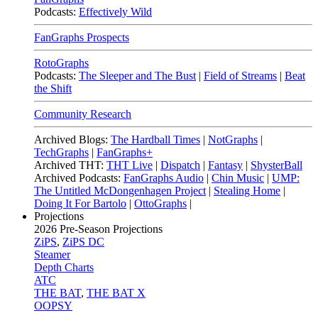
Podcasts:
Effectively Wild
FanGraphs Prospects
RotoGraphs
Podcasts:
The Sleeper and The Bust
|
Field of Streams
|
Beat
the Shift
Community Research
Archived Blogs:
The Hardball Times
|
NotGraphs
|
TechGraphs
|
FanGraphs+
Archived THT:
THT Live
|
Dispatch
|
Fantasy
|
ShysterBall
Archived Podcasts:
FanGraphs Audio
|
Chin Music
|
UMP:
The Untitled McDongenhagen Project
|
Stealing Home
|
Doing It For Bartolo
|
OttoGraphs
|
Projections
2026
Pre-Season Projections
ZiPS
,
ZiPS DC
Steamer
Depth Charts
ATC
THE BAT
,
THE BAT X
OOPSY