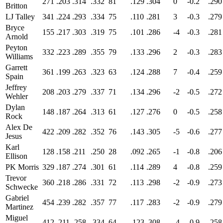
271
.203
.314
.332
81
.129
.304
0
-0.2
.290
Britton
LJ Talley
341
.224
.293
.334
75
.110
.281
3
-0.3
.279
Bryce
155
.217
.303
.319
75
.101
.286
-4
-0.3
.281
Arnold
Peyton
332
.223
.289
.355
79
.133
.296
2
-0.3
.283
Williams
Garrett
361
.199
.263
.323
63
.124
.288
7
-0.4
.259
Spain
Jeffrey
208
.203
.279
.337
71
.134
.296
-2
-0.5
.272
Wehler
Dylan
148
.187
.264
.313
61
.127
.276
0
-0.5
.258
Rock
Alex De
422
.209
.282
.352
76
.143
.305
-5
-0.6
.277
Jesus
Karl
128
.158
.211
.250
28
.092
.265
-1
-0.8
.206
Ellison
PK Morris
329
.187
.274
.301
61
.114
.289
4
-0.8
.259
Trevor
360
.218
.286
.331
72
.113
.298
-2
-0.9
.273
Schwecke
Gabriel
454
.239
.282
.357
77
.117
.283
-2
-0.9
.279
Martinez
Miguel
412
.211
.258
.334
64
.123
.308
-4
-0.9
.258