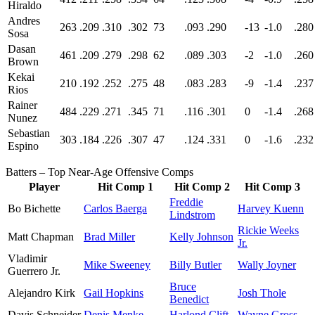
Hiraldo
Andres
263
.209
.310
.302
73
.093
.290
-13
-1.0
.280
Sosa
Dasan
461
.209
.279
.298
62
.089
.303
-2
-1.0
.260
Brown
Kekai
210
.192
.252
.275
48
.083
.283
-9
-1.4
.237
Rios
Rainer
484
.229
.271
.345
71
.116
.301
0
-1.4
.268
Nunez
Sebastian
303
.184
.226
.307
47
.124
.331
0
-1.6
.232
Espino
Batters – Top Near-Age Offensive Comps
Player
Hit Comp 1
Hit Comp 2
Hit Comp 3
Freddie
Bo Bichette
Carlos Baerga
Harvey Kuenn
Lindstrom
Rickie Weeks
Matt Chapman
Brad Miller
Kelly Johnson
Jr.
Vladimir
Mike Sweeney
Billy Butler
Wally Joyner
Guerrero Jr.
Bruce
Alejandro Kirk
Gail Hopkins
Josh Thole
Benedict
Davis Schneider
Denis Menke
Harlond Clift
Wayne Gross